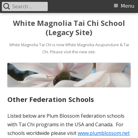
Search
Primary
Menu
for:
Menu
Skip
White Magnolia Tai Chi School
to
(Legacy Site)
content
White Magnolia Tai Chi is now White Magnolia Acupuncture & Tai
Chi. Please visit the new site.
Other Federation Schools
Listed below are Plum Blossom Federation schools
with Tai Chi programs in the USA and Canada. For
schools worldwide please visit
www.plumblossom.net