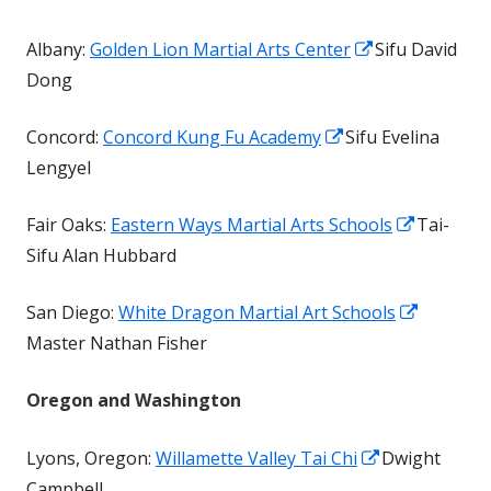
a
Opens
Albany:
Golden Lion Martial Arts Center
Sifu David
new
in
Dong
window
a
Opens
Concord:
Concord Kung Fu Academy
Sifu Evelina
new
in
Lengyel
window
a
Opens
Fair Oaks:
Eastern Ways Martial Arts Schools
Tai-
new
in
Sifu Alan Hubbard
window
a
Opens
San Diego:
White Dragon Martial Art Schools
new
in
Master Nathan Fisher
window
a
Oregon and Washington
new
window
Opens
Lyons, Oregon:
Willamette Valley Tai Chi
Dwight
in
Campbell