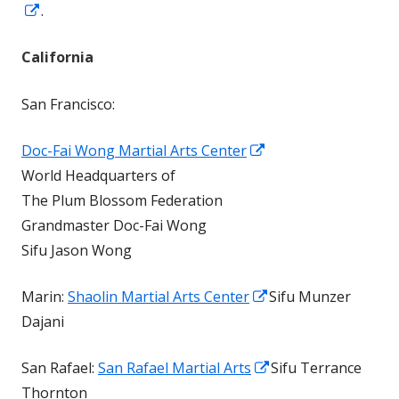
Opens
.
in
California
a
new
San Francisco:
window
Opens
Doc-Fai Wong Martial Arts Center
in
World Headquarters of
a
The Plum Blossom Federation
new
Grandmaster Doc-Fai Wong
window
Sifu Jason Wong
Opens
Marin:
Shaolin Martial Arts Center
Sifu Munzer
in
Dajani
a
Opens
San Rafael:
San Rafael Martial Arts
Sifu Terrance
new
in
Thornton
window