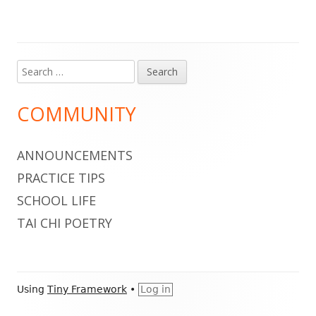
Search
Main
for:
Sidebar
COMMUNITY
ANNOUNCEMENTS
PRACTICE TIPS
SCHOOL LIFE
TAI CHI POETRY
Footer
Using
Tiny Framework
•
Log in
Content