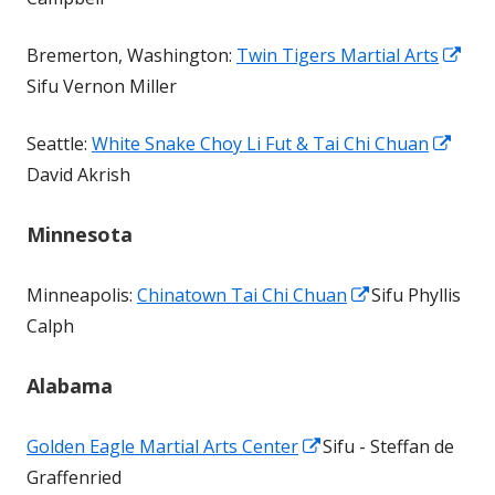
a
Ope
Bremerton, Washington:
Twin Tigers Martial Arts
new
in
Sifu Vernon Miller
window
a
Ope
Seattle:
White Snake Choy Li Fut & Tai Chi Chuan
ne
in
David Akrish
win
a
Minnesota
new
wind
Opens
Minneapolis:
Chinatown Tai Chi Chuan
Sifu Phyllis
in
Calph
a
Alabama
new
window
Opens
Golden Eagle Martial Arts Center
Sifu - Steffan de
in
Graffenried