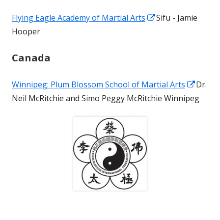
a
Opens
Flying Eagle Academy of Martial Arts
Sifu - Jamie
new
in
Hooper
window
a
Canada
new
window
Opens
Winnipeg: Plum Blossom School of Martial Arts
Dr.
in
Neil McRitchie and Simo Peggy McRitchie Winnipeg
a
new
windo